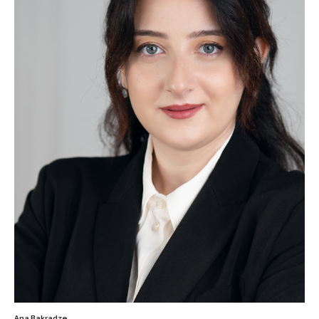
Ana Bakradze