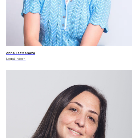
Anna Tsotsonava
Legal Intern