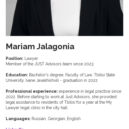
Mariam Jalagonia
Position:
Lawyer
Member of the JUST Advisors team since 2023
Education:
Bachelor's degree, Faculty of Law, Tbilisi State
University. Ivane Javakhishvili - graduation in 2022
Professional experience:
experience in legal practice since
2022. Before starting to work at Just Advisors, she provided
legal assistance to residents of Tbilisi for a year at the My
Lawyer legal clinic in the city hall.
Languages:
Russian, Georgian, English