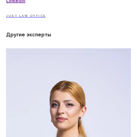
LinkedIn
JUST LAW OFFICE
Другие эксперты