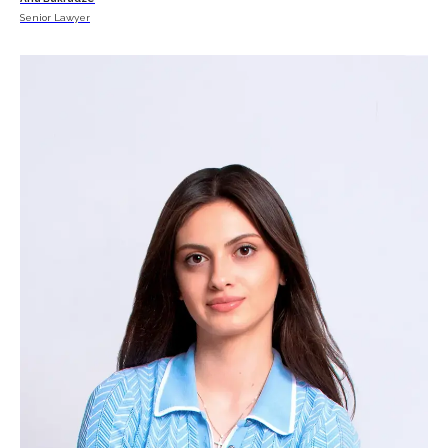
Senior Lawyer