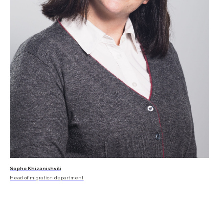
Sopho Khizanishvili
Head of migration department