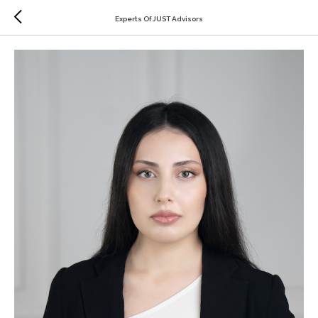
Experts Of JUST Advisors