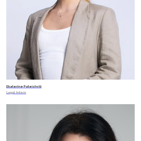
Ekaterine Pateishvili
Legal Intern