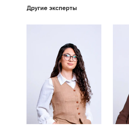
Другие эксперты