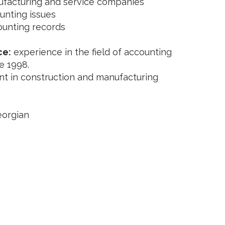
ufacturing and service companies
unting issues
ounting records
ce:
experience in the field of accounting
e 1998.
t in construction and manufacturing
eorgian