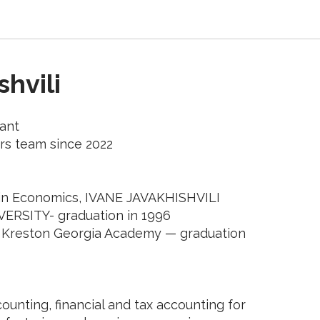
hvili
ant
rs team since 2022
 in Economics, IVANE JAVAKHISHVILI
VERSITY- graduation in 1996
 Kreston Georgia Academy — graduation
ounting, financial and tax accounting for