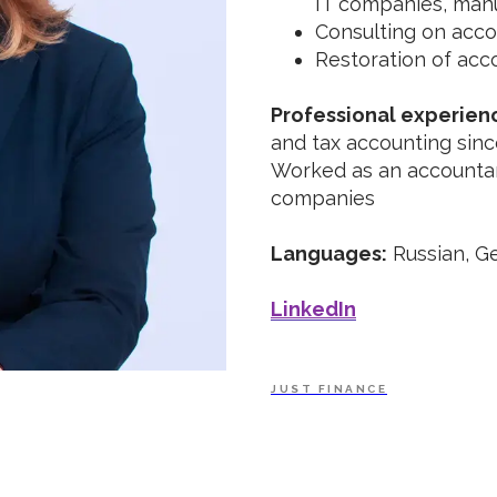
IT companies, man
Consulting on acco
Restoration of acc
Professional experien
and tax accounting sinc
Worked as an accountan
companies
Languages:
Russian, G
LinkedIn
JUST FINANCE