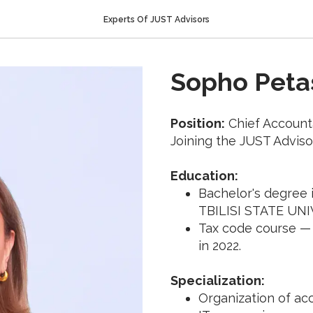
Experts Of JUST Advisors
Sopho Petas
Position:
Chief Account
Joining the JUST Adviso
Education:
Bachelor's degree
TBILISI STATE UNI
Tax code course —
in 2022.
Specialization:
Organization of acc