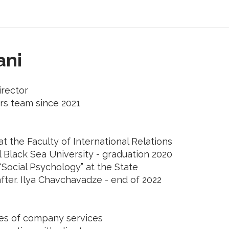
ani
rector
rs team since 2021
t the Faculty of International Relations
l Black Sea University - graduation 2020
“Social Psychology” at the State
fter. Ilya Chavchavadze - end of 2022
les of company services