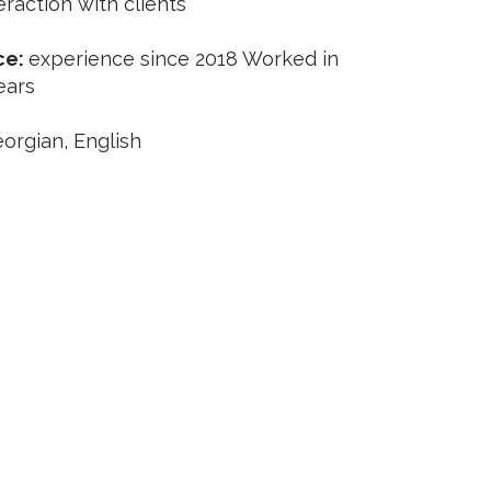
eraction with clients
ce:
experience since 2018 Worked in
ears
orgian, English