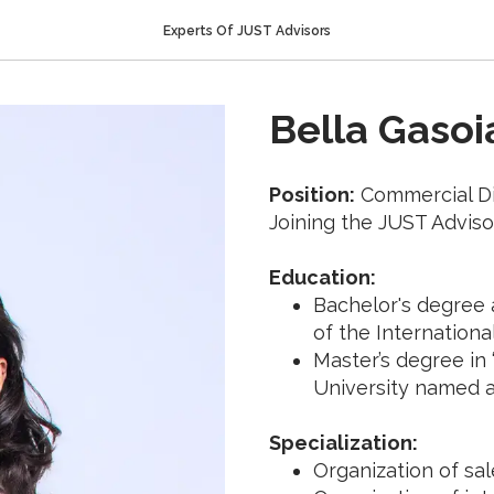
Experts Of JUST Advisors
Bella Gasoi
Position:
Commercial Di
Joining the JUST Adviso
Education:
Bachelor's degree a
of the Internationa
Master’s degree in 
University named a
Specialization:
Organization of sa