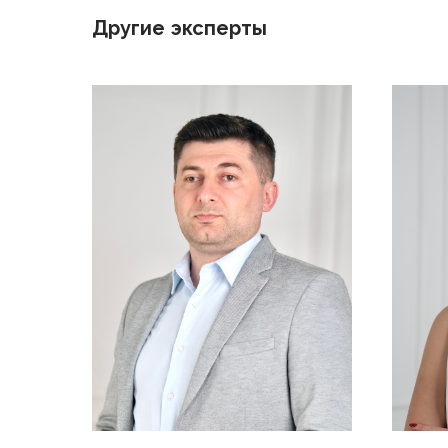
Другие эксперты