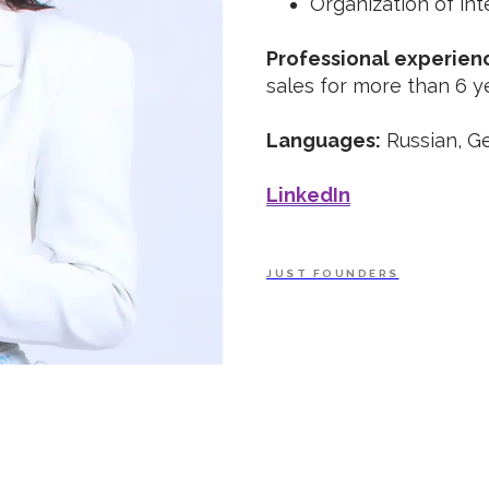
Organization of int
Professional experien
sales for more than 6 y
Languages:
Russian, Ge
LinkedIn
JUST FOUNDERS