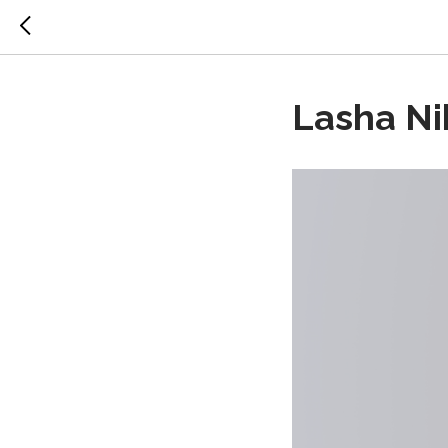
Lasha Nik