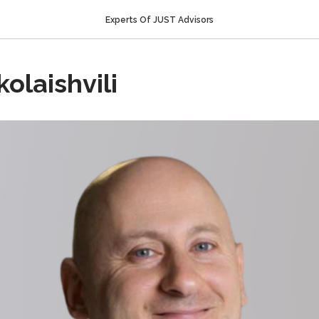
Experts Of JUST Advisors
olaishvili