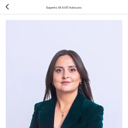
Experts Of JUST Advisors