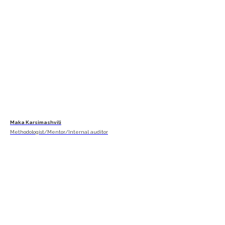
Maka Karsimashvili
Methodologist/Mentor/Internal auditor