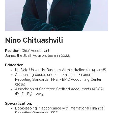
Nino Chituashvili
Position:
Chief Accountant.
Joined the JUST Advisors team in 2022.
Education:
Ilia State University, Business Administration (2014–2018)
Accounting course under International Financial
Reporting Standards (IFRS) - BMC Accounting Center
(2018)
Association of Chartered Certified Accountants (ACCA)
(F1, F2, F3) - 2019
Specialization:
Bookkeeping in accordance with International Financial
Reporting Standards (IFRS)