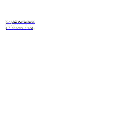
Sopho Petashvili
Chief accountant