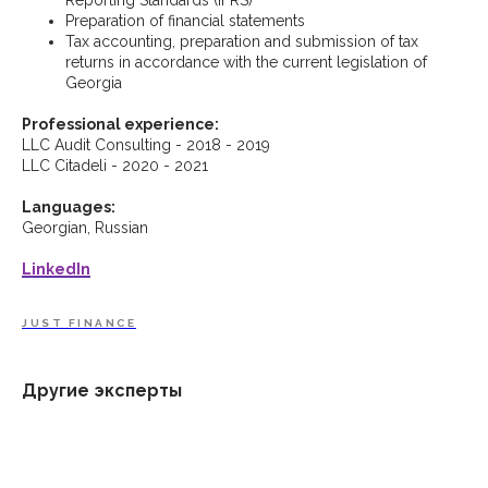
Preparation of financial statements
Tax accounting, preparation and submission of tax
returns in accordance with the current legislation of
Georgia
Professional experience:
LLC Audit Consulting - 2018 - 2019
LLC Citadeli - 2020 - 2021
Languages:
Georgian, Russian
LinkedIn
JUST FINANCE
Другие эксперты