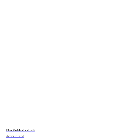
Eka Kukhalashvili
Accountant