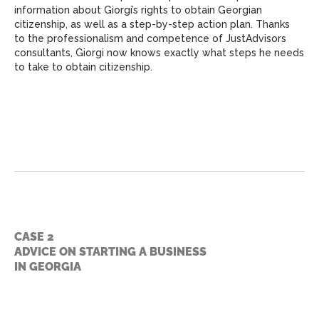
information about Giorgi’s rights to obtain Georgian
citizenship, as well as a step-by-step action plan. Thanks
to the professionalism and competence of JustAdvisors
consultants, Giorgi now knows exactly what steps he needs
to take to obtain citizenship.
CASE 2
ADVICE ON STARTING A BUSINESS
IN GEORGIA