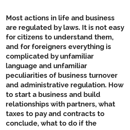
Most actions in life and business
are regulated by laws. It is not easy
for citizens to understand them,
and for foreigners everything is
complicated by unfamiliar
language and unfamiliar
peculiarities of business turnover
and administrative regulation. How
to start a business and build
relationships with partners, what
taxes to pay and contracts to
conclude, what to do if the