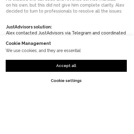
on his own, but this did not give him complete clarity. Alex
decided to turn to professionals to resolve all the issues.
JustAdvisors solution:
Alex contacted JustAdvisors via Telegram and coordinated
a meeting via Google Meet. Two days later he met with
Cookie Management
the company’s tax lawyer and asked all the necessary
We use cookies, and they are essential
questions. After the consultation, Alex decided to clarify
a few more points related to the avoidance of double
taxation between Georgia and Spain.
Accept all
Cookie settings
Result
:
As part of the initial
consultation, JustAdvisors