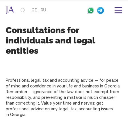
GE
RU
Consultations for
individuals and legal
entities
Professional legal, tax and accounting advice — for peace
of mind and confidence in your life and business in Georgia.
Remember — ignorance of the law does not exempt from
responsibility, and preventing a mistake is much cheaper
than correcting it. Value your time and nerves: get
professional advice on any legal, tax, accounting issues
in Georgia