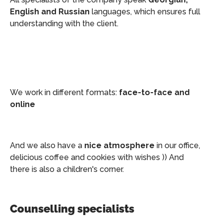
English and Russian
languages, which ensures full
understanding with the client.
We work in different formats:
face-to-face and
online
And we also have a
nice atmosphere
in our office,
delicious coffee and cookies with wishes )) And
there is also a children's corner.
Counselling specialists