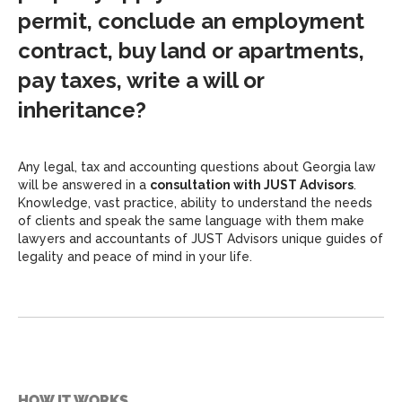
permit, conclude an employment
contract, buy land or apartments,
pay taxes, write a will or
inheritance?
Any legal, tax and accounting questions about Georgia law
will be answered in a
consultation with JUST Advisors
.
Knowledge, vast practice, ability to understand the needs
of clients and speak the same language with them make
lawyers and accountants of JUST Advisors unique guides of
legality and peace of mind in your life.
HOW IT WORKS