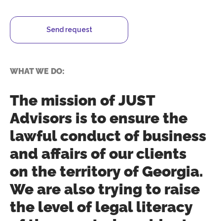
Send request
WHAT WE DO:
The mission of JUST
Advisors is to ensure the
lawful conduct of business
and affairs of our clients
on the territory of Georgia.
We are also trying to raise
the level of legal literacy