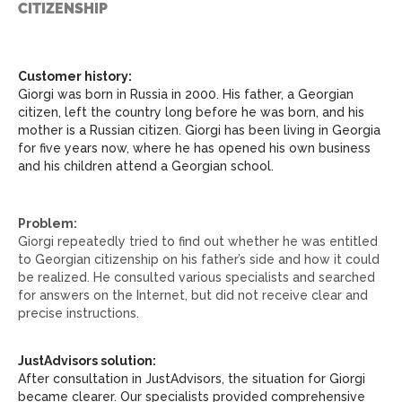
CITIZENSHIP
Customer history:
Giorgi was born in Russia in 2000. His father, a Georgian
citizen, left the country long before he was born, and his
mother is a Russian citizen. Giorgi has been living in Georgia
for five years now, where he has opened his own business
and his children attend a Georgian school.
Problem:
Giorgi repeatedly tried to find out whether he was entitled
to Georgian citizenship on his father’s side and how it could
be realized. He consulted various specialists and searched
for answers on the Internet, but did not receive clear and
precise instructions.
JustAdvisors solution:
After consultation in JustAdvisors, the situation for Giorgi
became clearer. Our specialists provided comprehensive