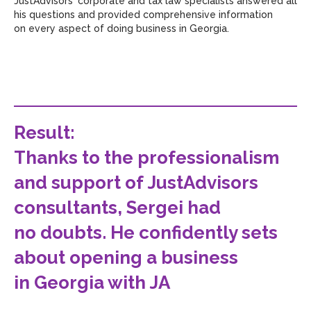
JustAdvisors' corporate and tax law specialists answered all
his questions and provided comprehensive information
on every aspect of doing business in Georgia.
Result
:
Thanks to the professionalism
and support of JustAdvisors
consultants, Sergei had
no doubts. He confidently sets
about opening a business
in Georgia with JA