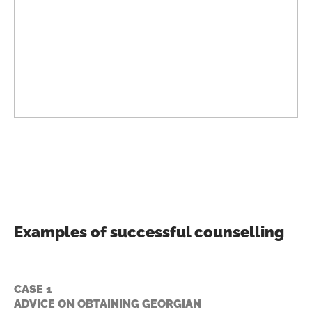
Examples of successful counselling
CASE 1
ADVICE ON OBTAINING GEORGIAN