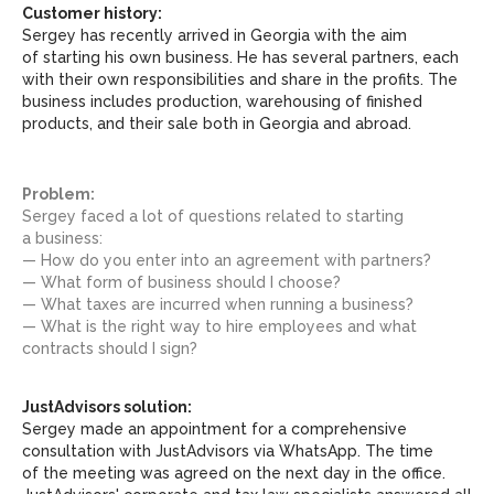
Customer history:
Sergey has recently arrived in Georgia with the aim
of starting his own business. He has several partners, each
with their own responsibilities and share in the profits. The
business includes production, warehousing of finished
products, and their sale both in Georgia and abroad.
Problem:
Sergey faced a lot of questions related to starting
a business:
— How do you enter into an agreement with partners?
— What form of business should I choose?
— What taxes are incurred when running a business?
— What is the right way to hire employees and what
contracts should I sign?
JustAdvisors solution:
Sergey made an appointment for a comprehensive
consultation with JustAdvisors via WhatsApp. The time
of the meeting was agreed on the next day in the office.