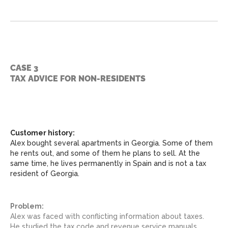
CASE 3
TAX ADVICE FOR NON-RESIDENTS
Customer history:
Alex bought several apartments in Georgia. Some of them
he rents out, and some of them he plans to sell. At the
same time, he lives permanently in Spain and is not a tax
resident of Georgia.
Problem:
Alex was faced with conflicting information about taxes.
He studied the tax code and revenue service manuals