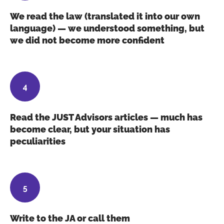
We read the law (translated it into our own
language) — we understood something, but
we did not become more confident
Read the JUST Advisors articles — much has
become clear, but your situation has
peculiarities
Write to the JA or call them