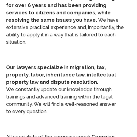
for over 6 years and has been providing
services to citizens and companies, while
resolving the same issues you have.
We have
extensive practical experience and, importantly, the
ability to apply it in a way that is tailored to each
situation.
Our lawyers specialize in migration, tax,
property, labor, inheritance law, intellectual
property law and dispute resolution.
We constantly update our knowledge through
trainings and advanced training within the legal
community. We will find a well-reasoned answer
to every question.
All specialists of the company speak
Georgian,