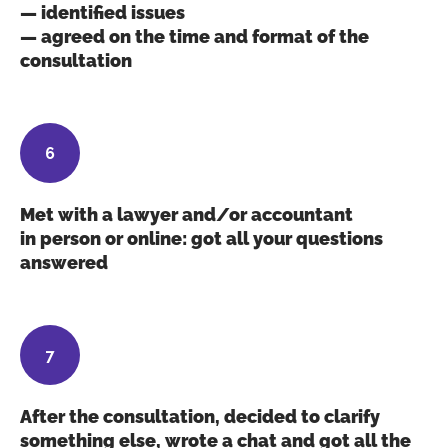
— identified issues
— agreed on the time and format of the
consultation
Met with a lawyer and/or accountant
in person or online: got all your questions
answered
After the consultation, decided to clarify
something else, wrote a chat and got all the