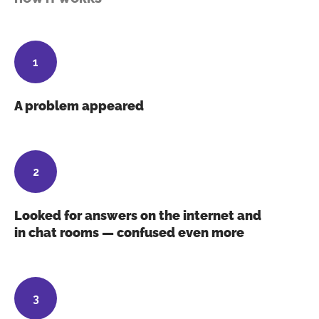
A problem appeared
Looked for answers on the internet and
in chat rooms — confused even more