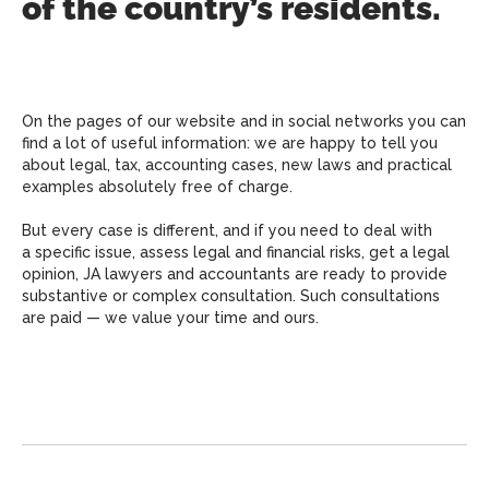
of the country’s residents.
On the pages of our website and in social networks you can
find a lot of useful information: we are happy to tell you
about legal, tax, accounting cases, new laws and practical
examples absolutely free of charge.
But every case is different, and if you need to deal with
a specific issue, assess legal and financial risks, get a legal
opinion, JA lawyers and accountants are ready to provide
substantive or complex consultation. Such consultations
are paid — we value your time and ours.