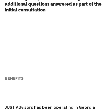
additional questions answered as part of the
initial consultation
BENEFITS
JUST Advisors has been operating in Georgia