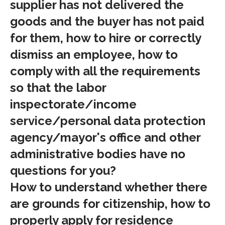
supplier has not delivered the
goods and the buyer has not paid
for them, how to hire or correctly
dismiss an employee, how to
comply with all the requirements
so that the labor
inspectorate/income
service/personal data protection
agency/mayor's office and other
administrative bodies have no
questions for you?
How to understand whether there
are grounds for citizenship, how to
properly apply for residence