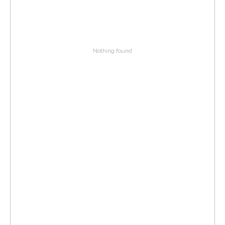
Nothing found